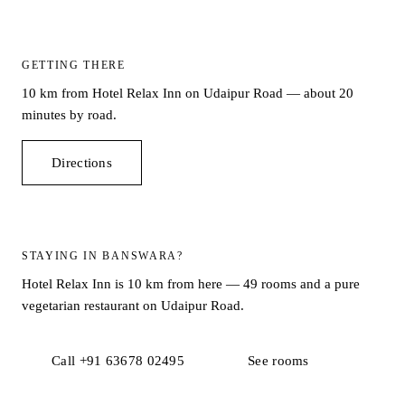
GETTING THERE
10 km from Hotel Relax Inn on Udaipur Road — about 20
minutes by road.
Directions
STAYING IN BANSWARA?
Hotel Relax Inn is 10 km from here — 49 rooms and a pure
vegetarian restaurant on Udaipur Road.
Call +91 63678 02495
See rooms