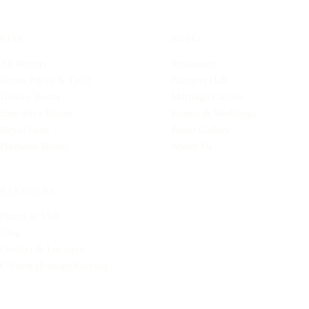
STAY
HOTEL
All Rooms
Restaurant
Room Prices & Tariff
Banquet Hall
Deluxe Room
Marriage Garden
Executive Room
Events & Weddings
Royal Suite
Photo Gallery
Premium Room
About Us
BANSWARA
Places to Visit
Blog
Contact & Location
C-Form (Foreign Guests)