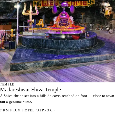
TEMPLE
Madareshwar Shiva Temple
A Shiva shrine set into a hillside cave, reached on foot — close to town
but a genuine climb.
7 KM FROM HOTEL
(APPROX.)