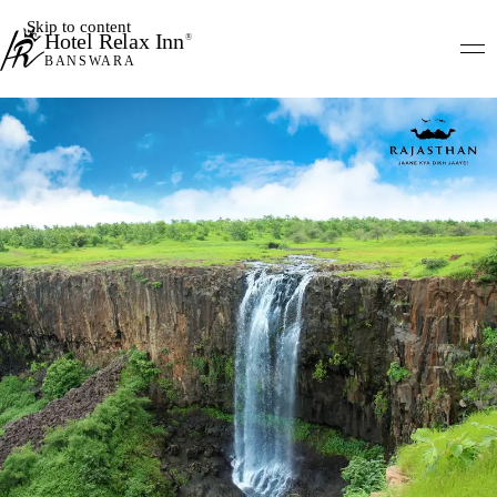
Skip to content
Hotel Relax Inn
®
BANSWARA