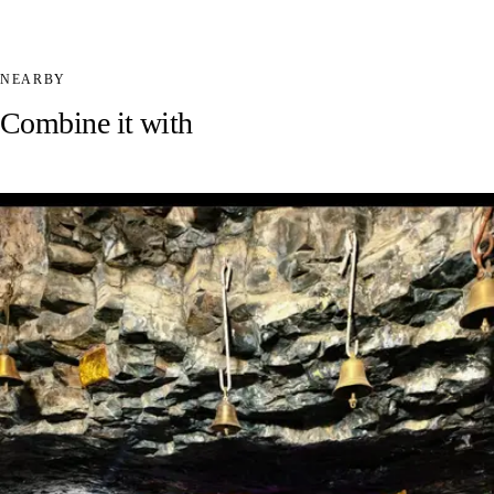
NEARBY
Combine it with