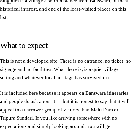
Singpura is a village a short distance from Banswara, of local
historical interest, and one of the least-visited places on this
list.
What to expect
This is not a developed site. There is no entrance, no ticket, no
signage and no facilities. What there is, is a quiet village
setting and whatever local heritage has survived in it.
It is included here because it appears on Banswara itineraries
and people do ask about it — but it is honest to say that it will
appeal to a narrower group of visitors than Mahi Dam or
Tripura Sundari. If you like arriving somewhere with no
expectations and simply looking around, you will get