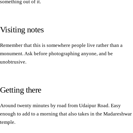
something out of it.
Visiting notes
Remember that this is somewhere people live rather than a
monument. Ask before photographing anyone, and be
unobtrusive.
Getting there
Around twenty minutes by road from Udaipur Road. Easy
enough to add to a morning that also takes in the
Madareshwar
temple
.