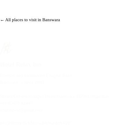
← All places to visit in Banswara
Hotel Relax Inn
®
Comfort and tradition on Udaipur Road,
Banswara — since 2003.
Shyam Colony, Udaipur Road, Banswara 327001, Rajasthan
+91 63678 02495
relaxinbsw@gmail.com
FACEBOOK
INSTAGRAM
WHATSAPP