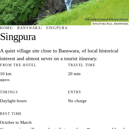
HOME
BANSWARA
SINGPURA
Singpura
A quiet village site close to Banswara, of local historical
interest and almost never on a tourist itinerary.
FROM THE HOTEL
TRAVEL TIME
10 km
20 min
approx.
TIMINGS
ENTRY
Daylight hours
No charge
BEST TIME
October to March